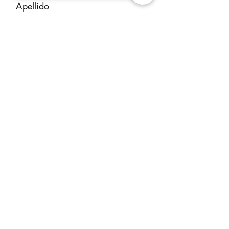
that make our service exceptional,
Apellido
ensuring a great experience for
both the owner and the client.
Email
Mensaje
ENVIAR