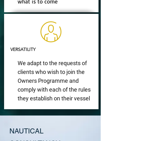
what is to come
VERSATILITY
We adapt to the requests of
clients who wish to join the
Owners Programme and
comply with each of the rules
they establish on their vessel
NAUTICAL