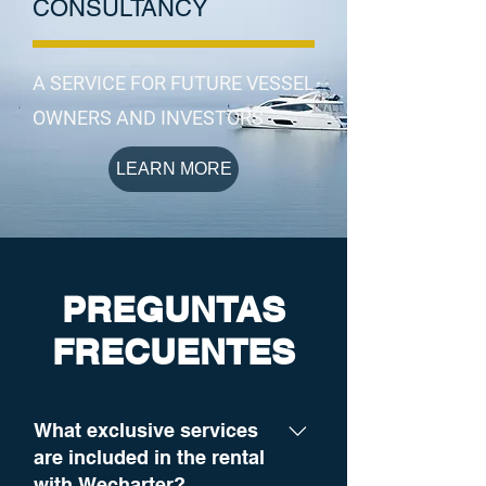
CONSULTANCY
A SERVICE FOR FUTURE VESSEL
OWNERS AND INVESTORS
LEARN MORE
PREGUNTAS
FRECUENTES
What exclusive services
are included in the rental
with Wecharter?