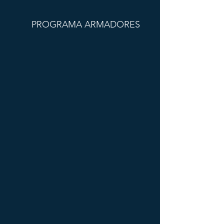
PROGRAMA ARMADORES