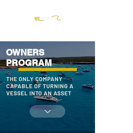
OWNERS
PROGRAM
THE ONLY COMPANY
CAPABLE OF TURNING A
VESSEL INTO AN ASSET