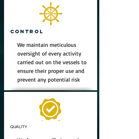
CONTROL
We maintain meticulous
oversight of every activity
carried out on the vessels to
ensure their proper use and
prevent any potential risk
QUALITY