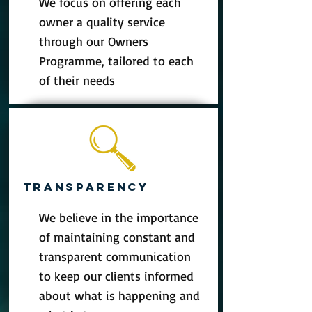
We focus on offering each
owner a quality service
through our Owners
Programme, tailored to each
of their needs
TRANSPARENCY
We believe in the importance
of maintaining constant and
transparent communication
to keep our clients informed
about what is happening and